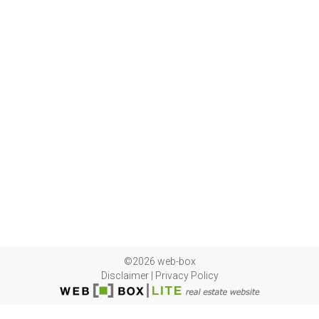
©2026 web-box
Disclaimer
|
Privacy Policy