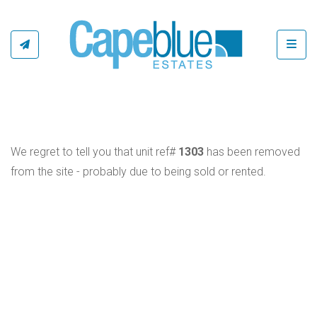
Toggl
We regret to tell you that unit ref#
1303
has been removed
from the site - probably due to being sold or rented.