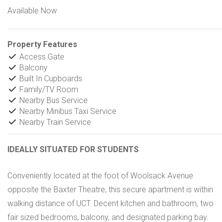
Available Now
Property Features
Access Gate
Balcony
Built In Cupboards
Family/TV Room
Nearby Bus Service
Nearby Minibus Taxi Service
Nearby Train Service
IDEALLY SITUATED FOR STUDENTS
Conveniently located at the foot of Woolsack Avenue
opposite the Baxter Theatre, this secure apartment is within
walking distance of UCT. Decent kitchen and bathroom, two
fair sized bedrooms, balcony, and designated parking bay.