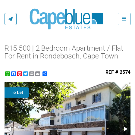
Toggl
R15 500 | 2 Bedroom Apartment / Flat
For Rent in Rondebosch, Cape Town
REF # 2574
WhatsApp
Facebook
Pinterest
Twitter
Print
Share
To Let