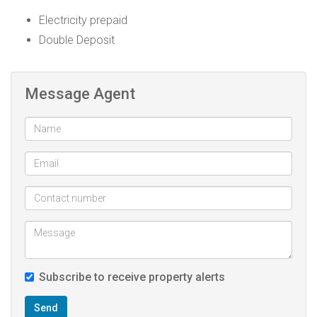
Electricity prepaid
Double Deposit
Message Agent
Subscribe to receive property alerts
Send