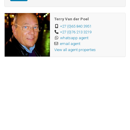
Terry Van der Poel
+27 (0)65 840 3951
+27 (0)76 213 3219
whatsapp agent
email agent
View all agent properties