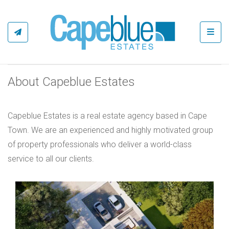
Toggl
About Capeblue Estates
Capeblue Estates is a real estate agency based in Cape
Town. We are an experienced and highly motivated group
of property professionals who deliver a world-class
service to all our clients.