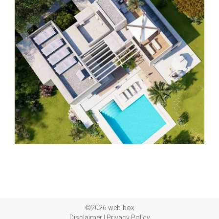
©2026 web-box
Disclaimer
|
Privacy Policy