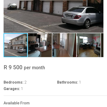
R 9 500
per month
Bedrooms:
2
Bathrooms:
1
Garages:
1
Available From