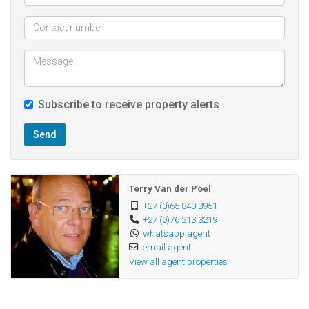
Subscribe to receive property alerts
Send
Terry Van der Poel
+27 (0)65 840 3951
+27 (0)76 213 3219
whatsapp agent
email agent
View all agent properties