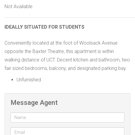
Not Available
IDEALLY SITUATED FOR STUDENTS
Conveniently located at the foot of Woolsack Avenue
opposite the Baxter Theatre, this apartment is within
walking distance of UCT. Decent kitchen and bathroom, two
fair sized bedrooms, balcony, and designated parking bay.
Unfurnished
Message Agent