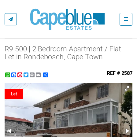
Toggl
R9 500 | 2 Bedroom Apartment / Flat
Let in Rondebosch, Cape Town
REF # 2587
WhatsApp
Facebook
Pinterest
Twitter
Print
Share
Let